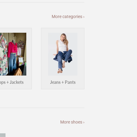
More categories ›
ops + Jackets
Jeans + Pants
More shoes ›