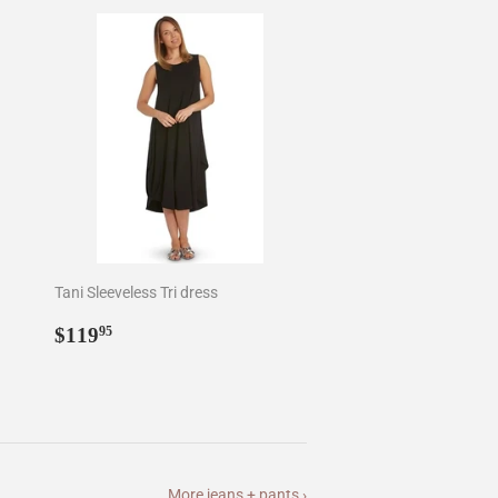
Tani Sleeveless Tri dress
Regular
$119.95
$119
95
price
More jeans + pants ›