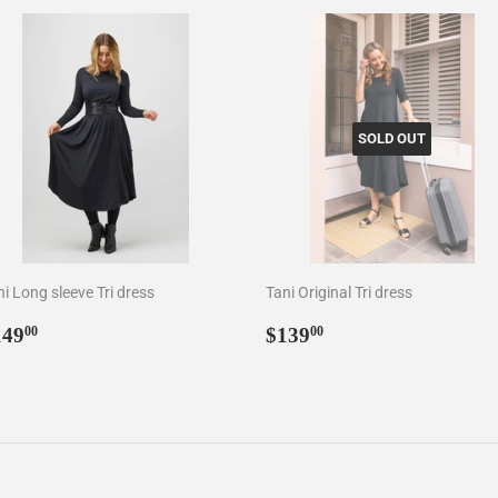
SOLD OUT
i Long sleeve Tri dress
Tani Original Tri dress
egular
$149.00
Regular
$139.00
149
$139
00
00
rice
price