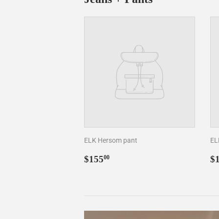
ELK Hersom pant
EL
Regular
$155.00
R
$155
$
00
price
p