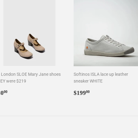
y London SLOE Mary Jane shoes
Softinos ISLA lace up leather
EY were $219
sneaker WHITE
egular
$80.00
Regular
$199.00
80
$199
00
00
rice
price