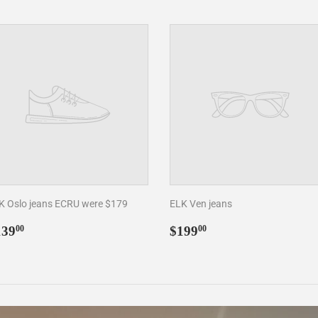
K Oslo jeans ECRU were $179
ELK Ven jeans
egular
$139.00
Regular
$199.00
139
$199
00
00
rice
price