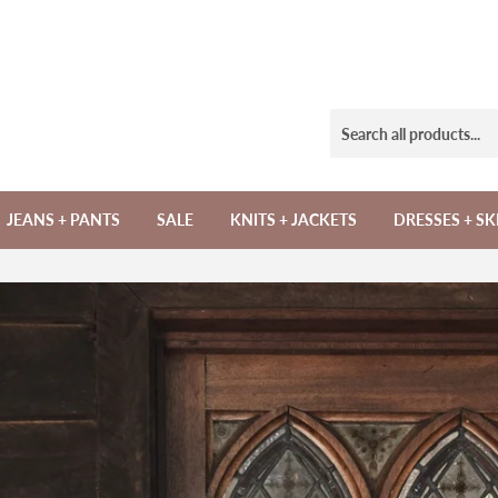
JEANS + PANTS
SALE
KNITS + JACKETS
DRESSES + SK