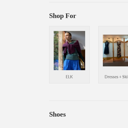
Shop For
ELK
Dresses + Ski
Shoes