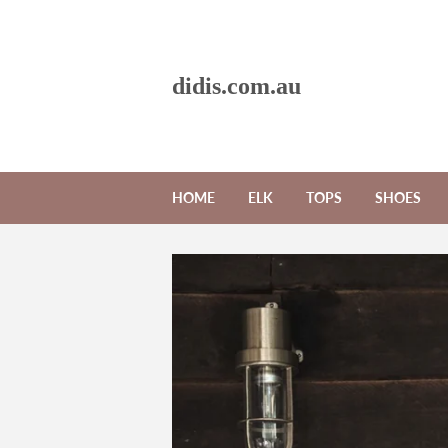
didis.com.au
HOME
ELK
TOPS
SHOES