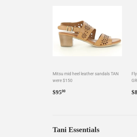
Mitsu mid heel leather sandals TAN
Fl
were $150
GR
Regular
$95.00
R
$95
$
00
price
p
Tani Essentials