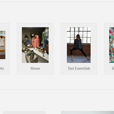
rts
Shoes
Tani Essentials
T