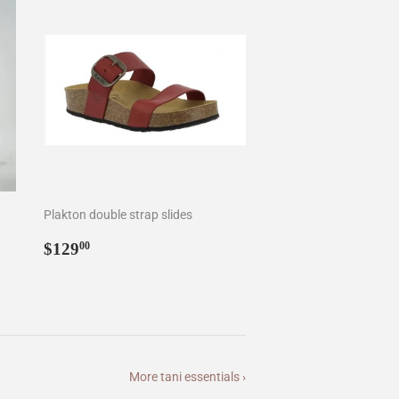
Plakton double strap slides
Regular
$129.00
$129
00
price
More tani essentials ›