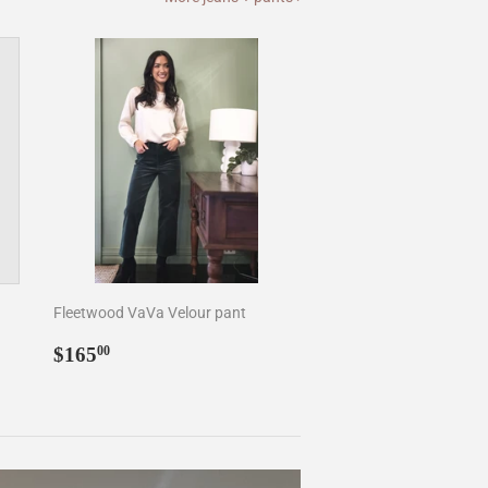
Fleetwood VaVa Velour pant
Regular
$165.00
$165
00
price