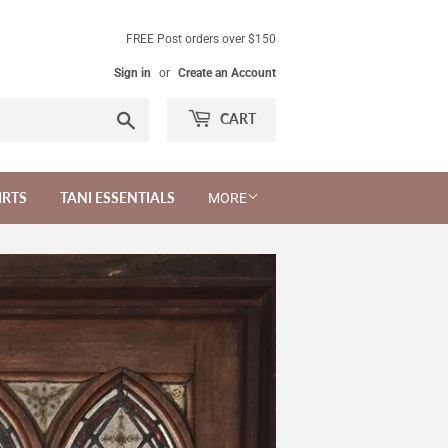
FREE Post orders over $150
Sign in
or
Create an Account
Search
CART
IRTS
TANI ESSENTIALS
MORE