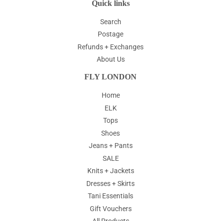
Quick links
Search
Postage
Refunds + Exchanges
About Us
FLY LONDON
Home
ELK
Tops
Shoes
Jeans + Pants
SALE
Knits + Jackets
Dresses + Skirts
Tani Essentials
Gift Vouchers