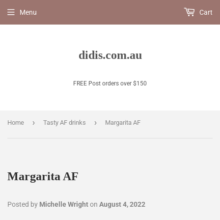
Menu
Cart
didis.com.au
FREE Post orders over $150
›
›
Home
Tasty AF drinks
Margarita AF
Margarita AF
Posted by
Michelle Wright
on
August 4, 2022