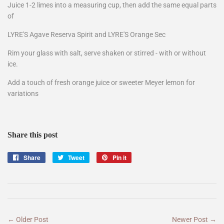
Juice 1-2 limes into a measuring cup, then add the same equal parts
of
LYRE'S Agave Reserva Spirit and LYRE'S Orange Sec
Rim your glass with salt, serve shaken or stirred - with or without
ice.
Add a touch of fresh orange juice or sweeter Meyer lemon for
variations
Share this post
Share
Share
Tweet
Tweet
Pin it
Pin
on
on
on
Facebook
Twitter
Pinterest
← Older Post
Newer Post →