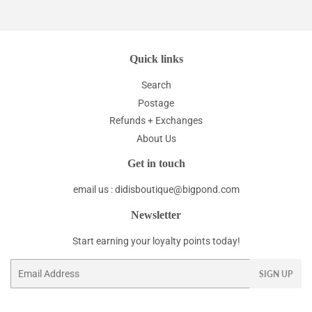
Quick links
Search
Postage
Refunds + Exchanges
About Us
Get in touch
email us : didisboutique@bigpond.com
Newsletter
Start earning your loyalty points today!
Email
SIGN UP