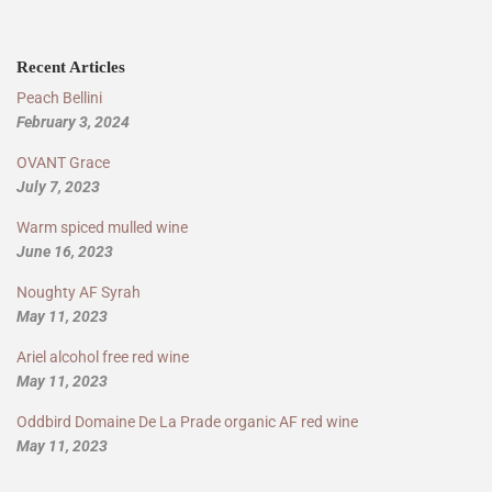
Recent Articles
Peach Bellini
February 3, 2024
OVANT Grace
July 7, 2023
Warm spiced mulled wine
June 16, 2023
Noughty AF Syrah
May 11, 2023
Ariel alcohol free red wine
May 11, 2023
Oddbird Domaine De La Prade organic AF red wine
May 11, 2023